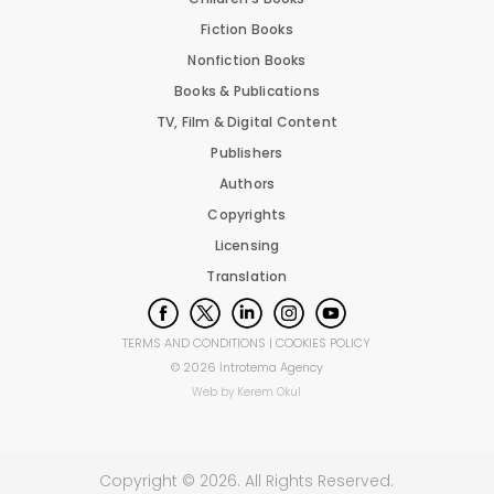
Fiction Books
Nonfiction Books
Books & Publications
TV, Film & Digital Content
Publishers
Authors
Copyrights
Licensing
Translation
TERMS AND CONDITIONS
|
COOKIES POLICY
©
2026
İntrotema Agency
Web by
Kerem Okul
Copyright ©
2026
. All Rights Reserved.