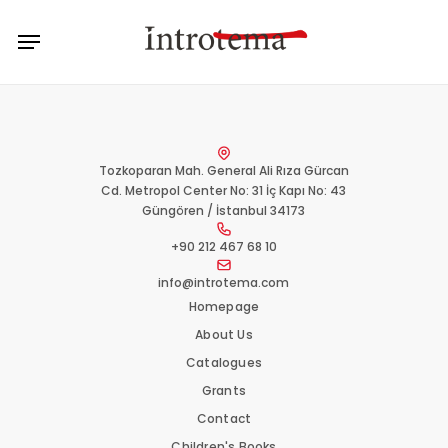
Skip
Menu
to
main
content
Tozkoparan Mah. General Ali Rıza Gürcan
Cd. Metropol Center No: 31 İç Kapı No: 43
Güngören / İstanbul 34173
+90 212 467 68 10
info@introtema.com
Homepage
About Us
Catalogues
Grants
Contact
Children's Books